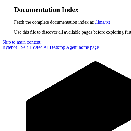
Documentation Index
Fetch the complete documentation index at:
/llms.txt
Use this file to discover all available pages before exploring fur
Skip to main content
Bytebot - Self-Hosted AI Desktop Agent
home page