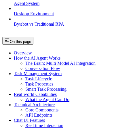
Agent System
Desktop Environment
Bytebot vs Traditional RPA
On this page
Overview
How the AI Agent Works
The Brain: Multi-Model AI Integration
Conversation Flow
Task Management System
Task Lifecycle
Task Properties
Smart Task Processing
Real-world Capabilities
What the Agent Can Do
Technical Architecture
Core Components
API Endpoints
Chat UI Features
Real-time Interaction