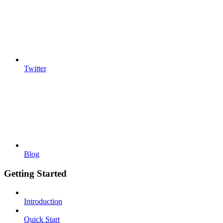
Twitter
Blog
Getting Started
Introduction
Quick Start