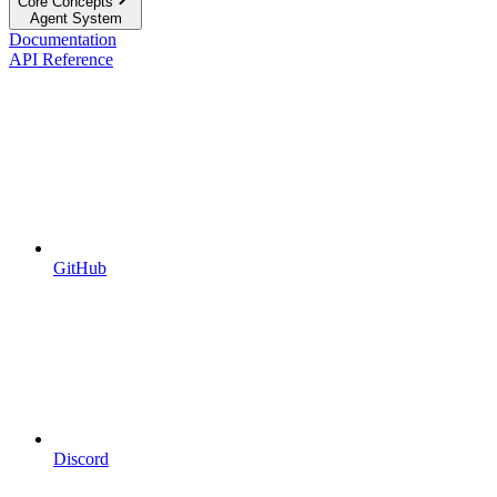
Core Concepts
Agent System
Documentation
API Reference
GitHub
Discord