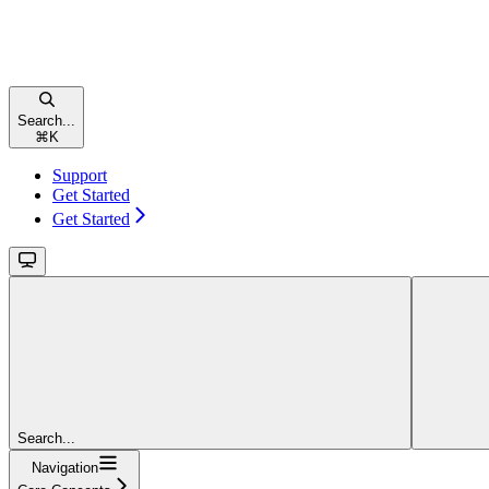
Search...
⌘
K
Support
Get Started
Get Started
Search...
Navigation