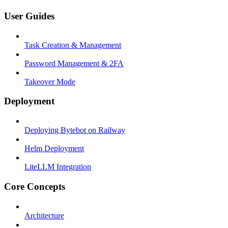
User Guides
Task Creation & Management
Password Management & 2FA
Takeover Mode
Deployment
Deploying Bytebot on Railway
Helm Deployment
LiteLLM Integration
Core Concepts
Architecture