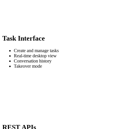
Task Interface
Create and manage tasks
Real-time desktop view
Conversation history
Takeover mode
REST APIs