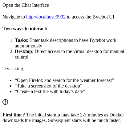
Open the Chat Interface
Navigate to
http://localhost:9992
to access the Bytebot UI.
Two ways to interact:
Tasks
: Enter task descriptions to have Bytebot work
autonomously
Desktop
: Direct access to the virtual desktop for manual
control
Try asking:
“Open Firefox and search for the weather forecast”
“Take a screenshot of the desktop”
“Create a text file with today’s date”
First time?
The initial startup may take 2-3 minutes as Docker
downloads the images. Subsequent starts will be much faster.