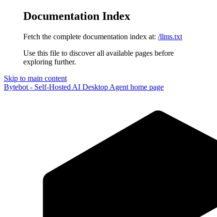
Documentation Index
Fetch the complete documentation index at:
/llms.txt
Use this file to discover all available pages before
exploring further.
Skip to main content
Bytebot - Self-Hosted AI Desktop Agent
home page