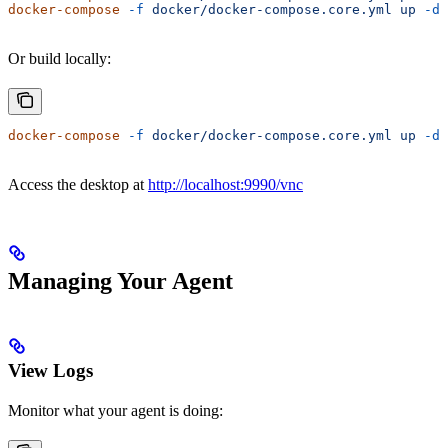
docker-compose
 -f
 docker/docker-compose.core.yml
 up
 -d
Or build locally:
docker-compose
 -f
 docker/docker-compose.core.yml
 up
 -d
 
Access the desktop at
http://localhost:9990/vnc
Managing Your Agent
View Logs
Monitor what your agent is doing: