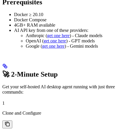
Prerequisites
Docker ≥ 20.10
Docker Compose
4GB+ RAM available
AI API key from one of these providers:
Anthropic (
get one here
) - Claude models
OpenAI (
get one here
) - GPT models
Google (
get one here
) - Gemini models
🚀 2-Minute Setup
Get your self-hosted AI desktop agent running with just three
commands:
1
Clone and Configure