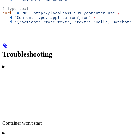
# Type text
curl
 -X
 POST
 http://localhost:9990/computer-use
 \
  -H
 "Content-Type: application/json"
 \
  -d
 '{"action": "type_text", "text": "Hello, Bytebot!"
Troubleshooting
Container won't start