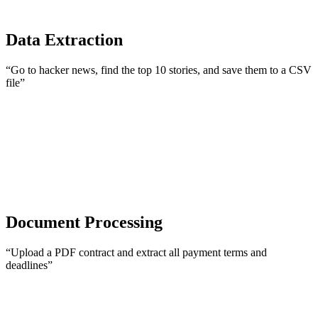
Data Extraction
“Go to hacker news, find the top 10 stories, and save them to a CSV
file”
Document Processing
“Upload a PDF contract and extract all payment terms and
deadlines”