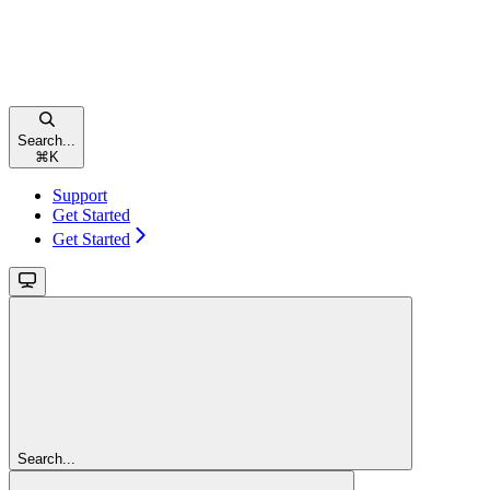
Search...
⌘
K
Support
Get Started
Get Started
Search...