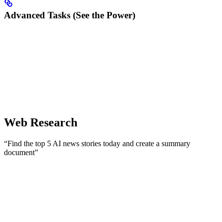
Advanced Tasks (See the Power)
Web Research
“Find the top 5 AI news stories today and create a summary
document”