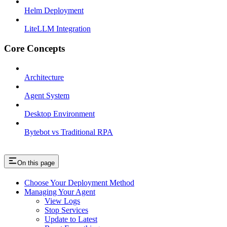
Helm Deployment
LiteLLM Integration
Core Concepts
Architecture
Agent System
Desktop Environment
Bytebot vs Traditional RPA
On this page
Choose Your Deployment Method
Managing Your Agent
View Logs
Stop Services
Update to Latest