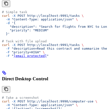
# Simple task
curl
 -X
 POST
 http://localhost:9991/tasks
 \
  -H
 "Content-Type: application/json"
 \
  -d
 '{
    "description": "Search for flights from NYC to Lond
    "priority": "MEDIUM"
  }'
# Task with file upload
curl
 -X
 POST
 http://localhost:9991/tasks
 \
  -F
 "description=Read this contract and summarize the 
  -F
 "priority=HIGH"
 \
  -F
 "
[email protected]
"
Direct Desktop Control
# Take a screenshot
curl
 -X
 POST
 http://localhost:9990/computer-use
 \
  -H
 "Content-Type: application/json"
 \
  -d
 '{"action": "screenshot"}'