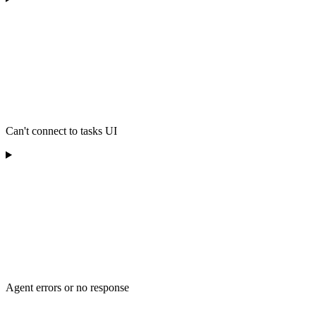
Can't connect to tasks UI
Agent errors or no response