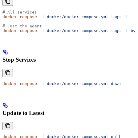
# All services
docker-compose
 -f
 docker/docker-compose.yml
 logs
 -f
# Just the agent
docker-compose
 -f
 docker/docker-compose.yml
 logs
 -f
 byt
Stop Services
docker-compose
 -f
 docker/docker-compose.yml
 down
Update to Latest
docker-compose
 -f
 docker/docker-compose.yml
 pull