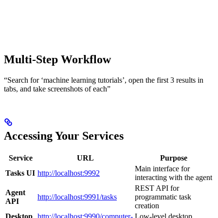
Multi-Step Workflow
“Search for ‘machine learning tutorials’, open the first 3 results in
tabs, and take screenshots of each”
Accessing Your Services
Service
URL
Purpose
Main interface for
Tasks UI
http://localhost:9992
interacting with the agent
REST API for
Agent
http://localhost:9991/tasks
programmatic task
API
creation
Desktop
http://localhost:9990/computer-
Low-level desktop