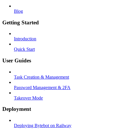
Blog
Getting Started
Introduction
Quick Start
User Guides
Task Creation & Management
Password Management & 2FA
Takeover Mode
Deployment
Deploying Bytebot on Railway