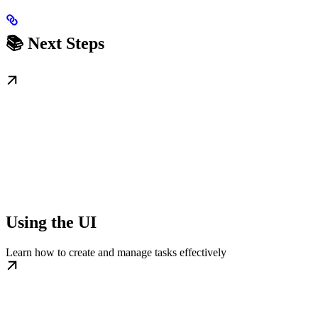
📚 Next Steps
Using the UI
Learn how to create and manage tasks effectively