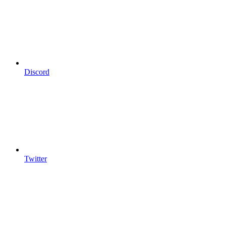
Discord
Twitter