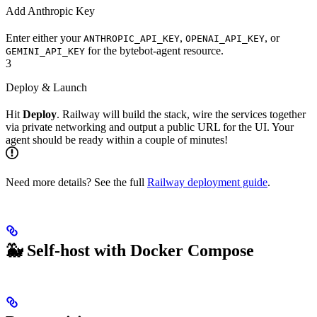
Add Anthropic Key
Enter either your
,
, or
ANTHROPIC_API_KEY
OPENAI_API_KEY
for the bytebot-agent resource.
GEMINI_API_KEY
3
Deploy & Launch
Hit
Deploy
. Railway will build the stack, wire the services together
via private networking and output a public URL for the UI. Your
agent should be ready within a couple of minutes!
Need more details? See the full
Railway deployment guide
.
🐳 Self-host with Docker Compose