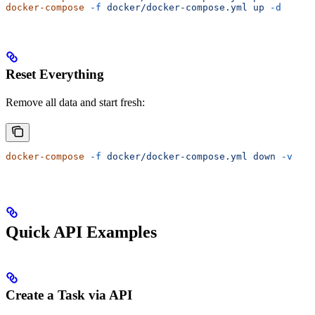
docker-compose
 -f
 docker/docker-compose.yml
 up
 -d
Reset Everything
Remove all data and start fresh:
docker-compose
 -f
 docker/docker-compose.yml
 down
 -v
Quick API Examples
Create a Task via API