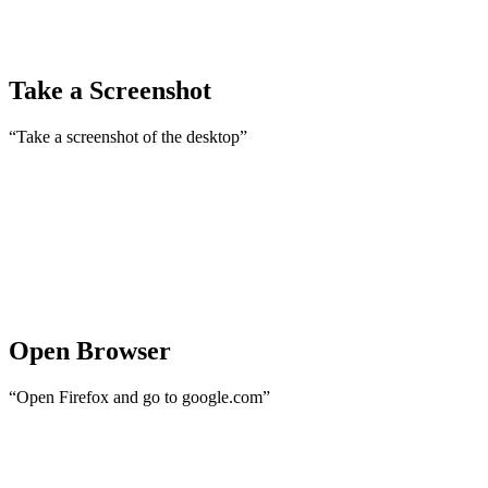
Take a Screenshot
“Take a screenshot of the desktop”
Open Browser
“Open Firefox and go to google.com”