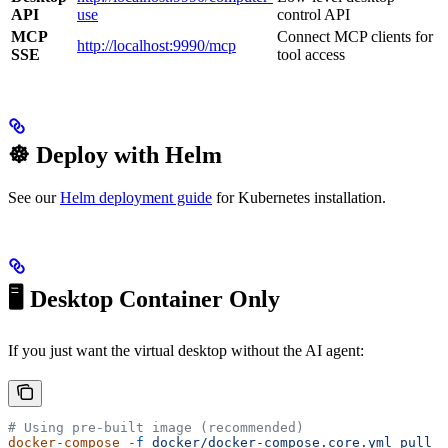
API
use
control API
MCP
Connect MCP clients for
http://localhost:9990/mcp
SSE
tool access
☸️ Deploy with Helm
See our
Helm deployment guide
for Kubernetes installation.
🖥️ Desktop Container Only
If you just want the virtual desktop without the AI agent:
# Using pre-built image (recommended)
docker-compose
 -f
 docker/docker-compose.core.yml
 pull