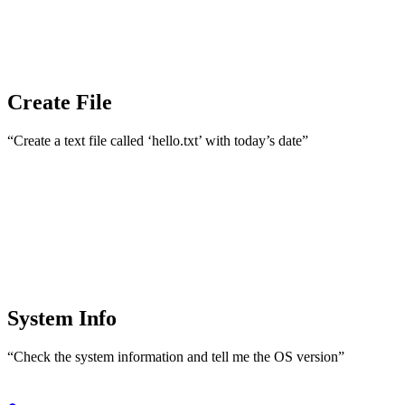
Create File
“Create a text file called ‘hello.txt’ with today’s date”
System Info
“Check the system information and tell me the OS version”