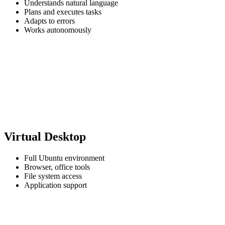
Understands natural language
Plans and executes tasks
Adapts to errors
Works autonomously
Virtual Desktop
Full Ubuntu environment
Browser, office tools
File system access
Application support