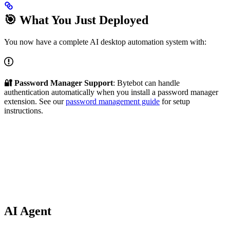
🎯 What You Just Deployed
You now have a complete AI desktop automation system with:
🔐 Password Manager Support
: Bytebot can handle
authentication automatically when you install a password manager
extension. See our
password management guide
for setup
instructions.
AI Agent