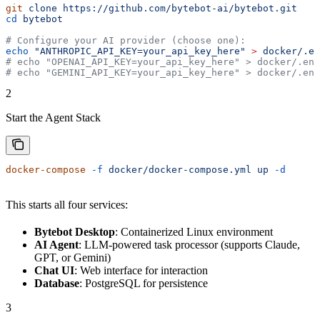
git
 clone
 https://github.com/bytebot-ai/bytebot.git
cd
 bytebot
# Configure your AI provider (choose one):
echo
 "ANTHROPIC_API_KEY=your_api_key_here"
 >
 docker/.en
# echo "OPENAI_API_KEY=your_api_key_here" > docker/.env
# echo "GEMINI_API_KEY=your_api_key_here" > docker/.env
2
Start the Agent Stack
docker-compose
 -f
 docker/docker-compose.yml
 up
 -d
This starts all four services:
Bytebot Desktop
: Containerized Linux environment
AI Agent
: LLM-powered task processor (supports Claude,
GPT, or Gemini)
Chat UI
: Web interface for interaction
Database
: PostgreSQL for persistence
3