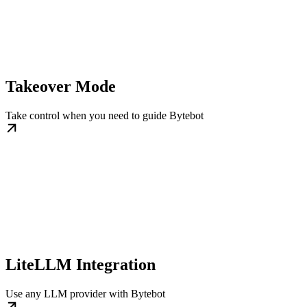
Takeover Mode
Take control when you need to guide Bytebot
LiteLLM Integration
Use any LLM provider with Bytebot