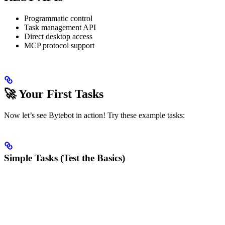
Programmatic control
Task management API
Direct desktop access
MCP protocol support
🚀 Your First Tasks
Now let’s see Bytebot in action! Try these example tasks:
Simple Tasks (Test the Basics)