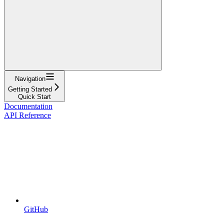
Navigation
Getting Started
Quick Start
Documentation
API Reference
GitHub