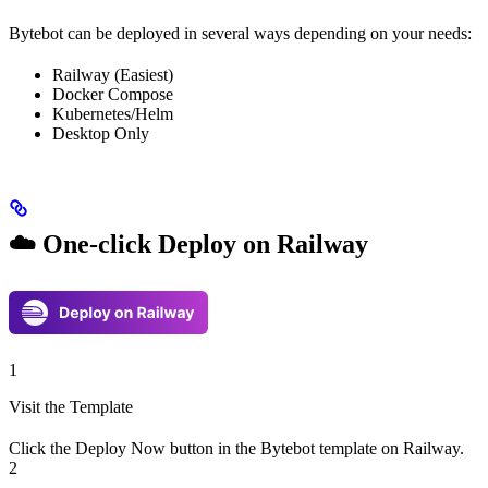
Bytebot can be deployed in several ways depending on your needs:
Railway (Easiest)
Docker Compose
Kubernetes/Helm
Desktop Only
☁️ One-click Deploy on Railway
1
Visit the Template
Click the Deploy Now button in the Bytebot template on Railway.
2