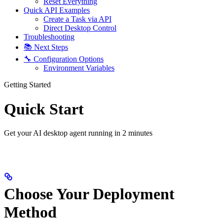
Reset Everything
Quick API Examples
Create a Task via API
Direct Desktop Control
Troubleshooting
📚 Next Steps
🔧 Configuration Options
Environment Variables
Getting Started
Quick Start
Get your AI desktop agent running in 2 minutes
Choose Your Deployment
Method